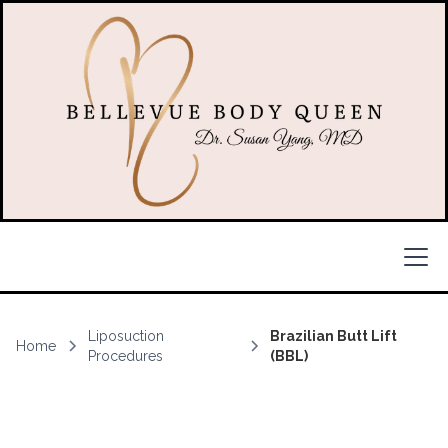
Liposuction
Brazilian Butt Lift
Home
Procedures
(BBL)