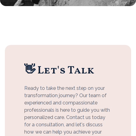
👋 Let's Talk
Ready to take the next step on your
transformation journey? Our team of
experienced and compassionate
professionals is here to guide you with
personalized care. Contact us today
for a consultation, and let's discuss
how we can help you achieve your