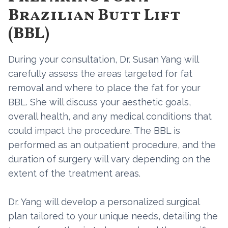
Brazilian Butt Lift
(BBL)
During your consultation, Dr. Susan Yang will
carefully assess the areas targeted for fat
removal and where to place the fat for your
BBL. She will discuss your aesthetic goals,
overall health, and any medical conditions that
could impact the procedure. The BBL is
performed as an outpatient procedure, and the
duration of surgery will vary depending on the
extent of the treatment areas.
Dr. Yang will develop a personalized surgical
plan tailored to your unique needs, detailing the