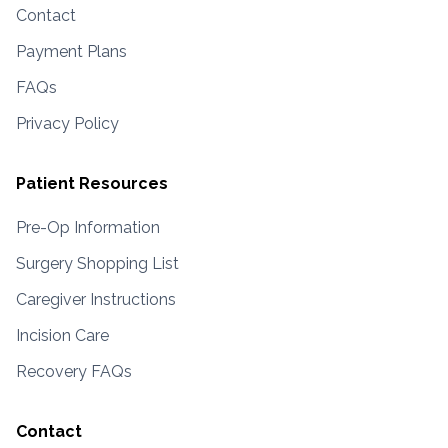
Contact
Payment Plans
FAQs
Privacy Policy
Patient Resources
Pre-Op Information
Surgery Shopping List
Caregiver Instructions
Incision Care
Recovery FAQs
Contact