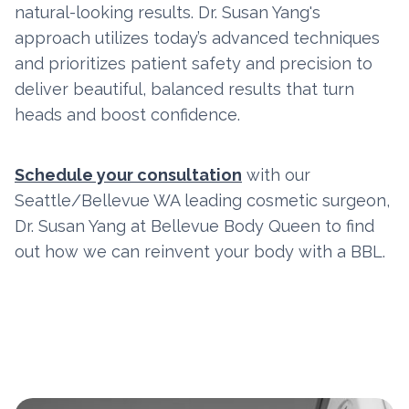
natural-looking results. Dr. Susan Yang's
approach utilizes today’s advanced techniques
and prioritizes patient safety and precision to
deliver beautiful, balanced results that turn
heads and boost confidence.
Schedule your consultation
with our
Seattle/Bellevue WA leading cosmetic surgeon,
Dr. Susan Yang at Bellevue Body Queen to find
out how we can reinvent your body with a BBL.