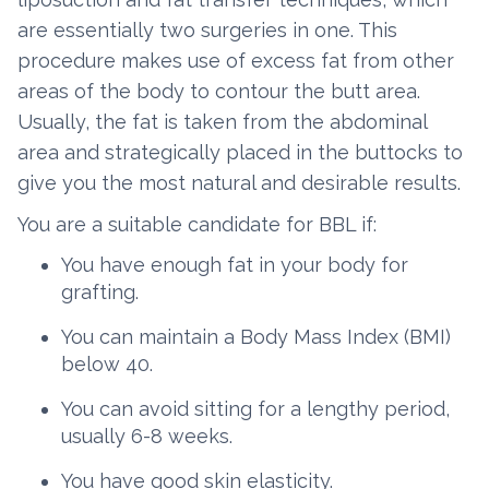
are essentially two surgeries in one. This
procedure makes use of excess fat from other
areas of the body to contour the butt area.
Usually, the fat is taken from the abdominal
area and strategically placed in the buttocks to
give you the most natural and desirable results.
You are a suitable candidate for BBL if:
You have enough fat in your body for
grafting.
You can maintain a Body Mass Index (BMI)
below 40.
You can avoid sitting for a lengthy period,
usually 6-8 weeks.
You have good skin elasticity.