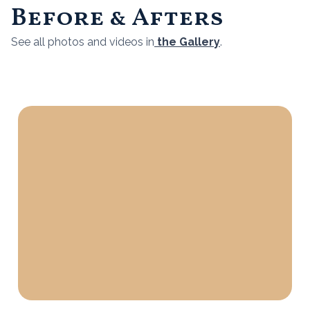
Before & Afters
See all photos and videos in
the Gallery
.