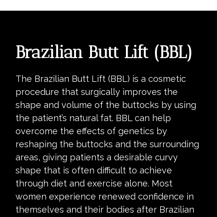
Brazilian Butt Lift (BBL)
The Brazilian Butt Lift (BBL) is a cosmetic
procedure that surgically improves the
shape and volume of the buttocks by using
the patient’s natural fat. BBL can help
overcome the effects of genetics by
reshaping the buttocks and the surrounding
areas, giving patients a desirable curvy
shape that is often difficult to achieve
through diet and exercise alone. Most
women experience renewed confidence in
themselves and their bodies after Brazilian