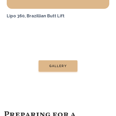
Lipo 360, Brazillian Butt Lift
GALLERY
Preparing for a