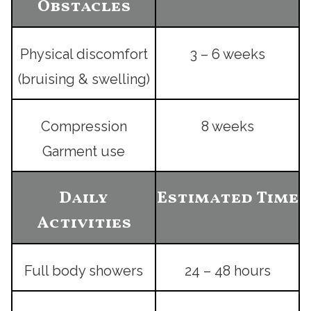
Obstacles
Physical discomfort
3 – 6 weeks
(bruising & swelling)
Compression
8 weeks
Garment use
Daily
Estimated Time
Activities
Full body showers
24 – 48 hours