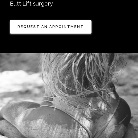
Butt Lift surgery.
REQUEST AN APPOINTMENT