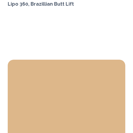
Lipo 360, Brazillian Butt Lift