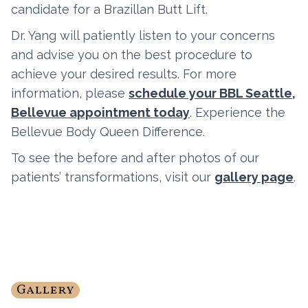
candidate for a Brazillan Butt Lift.
Dr. Yang will patiently listen to your concerns
and advise you on the best procedure to
achieve your desired results. For more
information, please
schedule your BBL Seattle,
Bellevue appointment today
. Experience the
Bellevue Body Queen Difference.
To see the before and after photos of our
patients’ transformations, visit our
gallery page
.
Gallery