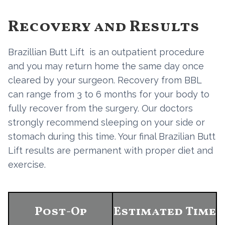
Recovery and Results
Brazillian Butt Lift is an outpatient procedure
and you may return home the same day once
cleared by your surgeon. Recovery from BBL
can range from 3 to 6 months for your body to
fully recover from the surgery. Our doctors
strongly recommend sleeping on your side or
stomach during this time. Your final Brazilian Butt
Lift results are permanent with proper diet and
exercise.
Post-Op
Estimated Time