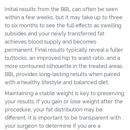
Initial results from the BBL can often be seen
within a few weeks, but it may take up to three
to six months to see the full effects as swelling
subsides and your newly transferred fat
achieves blood supply and becomes
permanent. Final results typically reveal a fuller
buttocks, an improved hip to waist ratio, and a
more contoured silhouette in the treated areas.
BBL provides long-lasting results when paired
with a healthy lifestyle and balanced diet.
Maintaining a stable weight is key to preserving
your results. If you gain or lose weight after the
procedure, your fat distribution may be
different. It is important to be transparent with
your surgeon to determine if you are a