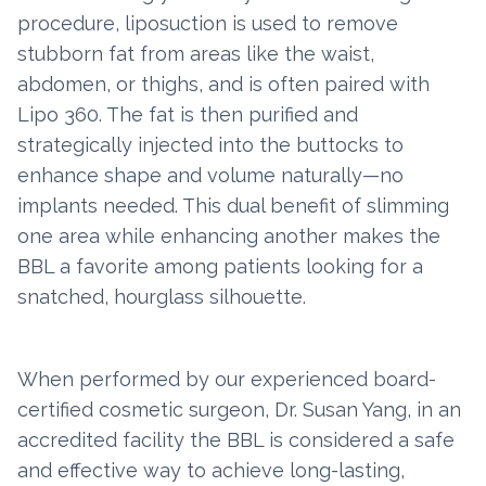
procedure, liposuction is used to remove
stubborn fat from areas like the waist,
abdomen, or thighs, and is often paired with
Lipo 360. The fat is then purified and
strategically injected into the buttocks to
enhance shape and volume naturally—no
implants needed. This dual benefit of slimming
one area while enhancing another makes the
BBL a favorite among patients looking for a
snatched, hourglass silhouette.
When performed by our experienced board-
certified cosmetic surgeon, Dr. Susan Yang, in an
accredited facility the BBL is considered a safe
and effective way to achieve long-lasting,