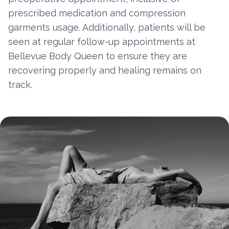
prescribed medication and compression
garments usage. Additionally, patients will be
seen at regular follow-up appointments at
Bellevue Body Queen to ensure they are
recovering properly and healing remains on
track.