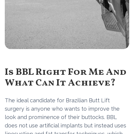
Is BBL Right For Me And
What Can It Achieve?
The ideal candidate for Brazilian Butt Lift
surgery is anyone who wants to improve the
look and prominence of their buttocks. BBL
does not use artificial implants but instead uses
liposuction and fat transfer techniques, which