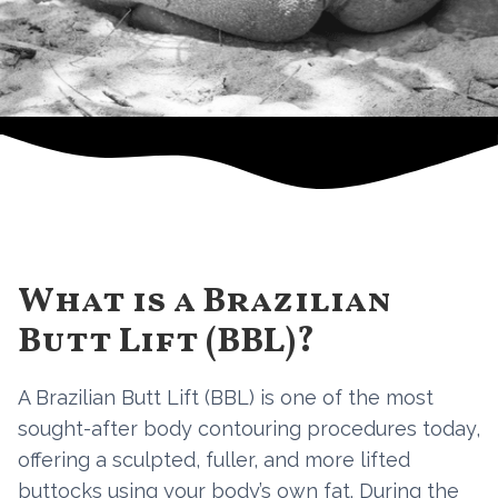
What is a Brazilian
Butt Lift (BBL)?
A Brazilian Butt Lift (BBL) is one of the most
sought-after body contouring procedures today,
offering a sculpted, fuller, and more lifted
buttocks using your body’s own fat. During the