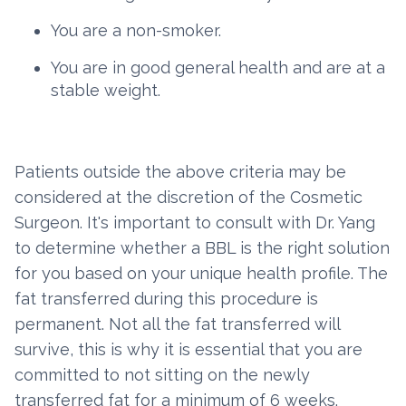
You are a non-smoker.
You are in good general health and are at a
stable weight.
Patients outside the above criteria may be
considered at the discretion of the Cosmetic
Surgeon. It's important to consult with Dr. Yang
to determine whether a BBL is the right solution
for you based on your unique health profile. The
fat transferred during this procedure is
permanent. Not all the fat transferred will
survive, this is why it is essential that you are
committed to not sitting on the newly
transferred fat for a minimum of 6 weeks.