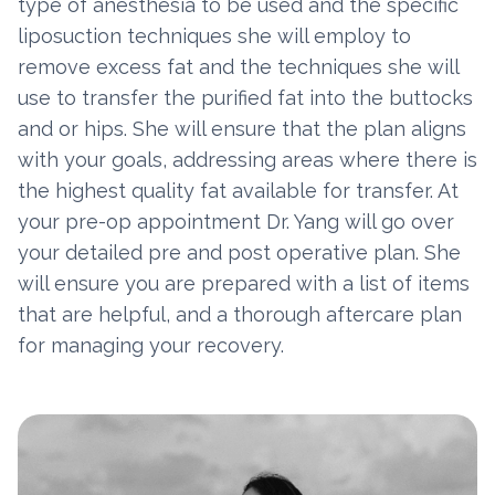
type of anesthesia to be used and the specific
liposuction techniques she will employ to
remove excess fat and the techniques she will
use to transfer the purified fat into the buttocks
and or hips. She will ensure that the plan aligns
with your goals, addressing areas where there is
the highest quality fat available for transfer. At
your pre-op appointment Dr. Yang will go over
your detailed pre and post operative plan. She
will ensure you are prepared with a list of items
that are helpful, and a thorough aftercare plan
for managing your recovery.