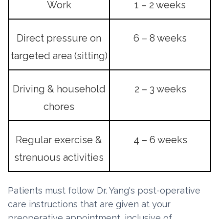
Work
1 – 2 weeks
Direct pressure on
6 – 8 weeks
targeted area (sitting)
Driving & household
2 – 3 weeks
chores
Regular exercise &
4 – 6 weeks
strenuous activities
Patients must follow Dr. Yang's post-operative
care instructions that are given at your
preoperative appointment, inclusive of