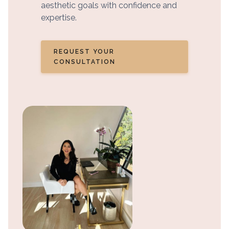
aesthetic goals with confidence and
expertise.
REQUEST YOUR
CONSULTATION