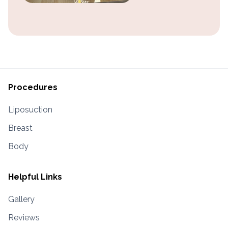
Procedures
Liposuction
Breast
Body
Helpful Links
Gallery
Reviews